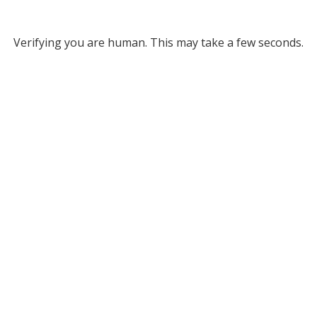
Verifying you are human. This may take a few seconds.