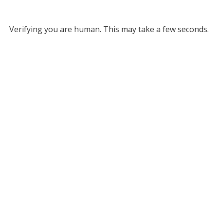
Verifying you are human. This may take a few seconds.