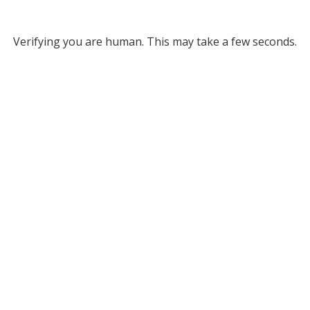
Verifying you are human. This may take a few seconds.