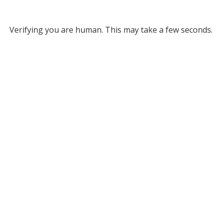
Verifying you are human. This may take a few seconds.