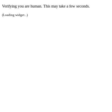
Verifying you are human. This may take a few seconds.
(Loading widget...)