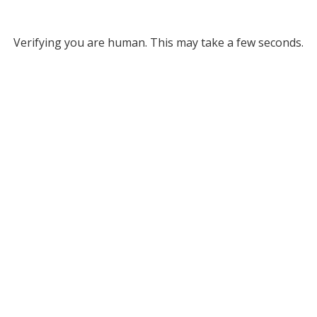
Verifying you are human. This may take a few seconds.