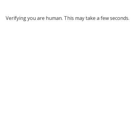
Verifying you are human. This may take a few seconds.