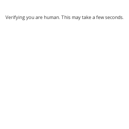
Verifying you are human. This may take a few seconds.