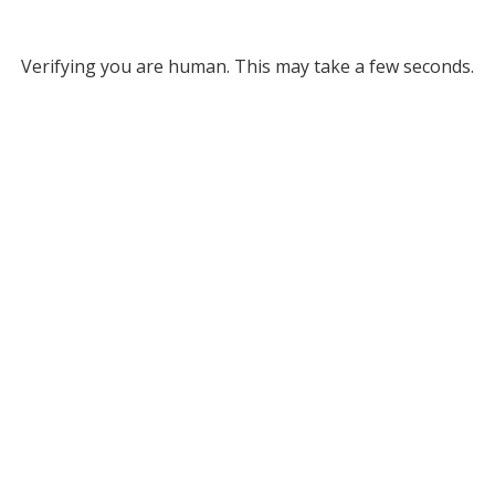
Verifying you are human. This may take a few seconds.