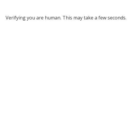
Verifying you are human. This may take a few seconds.