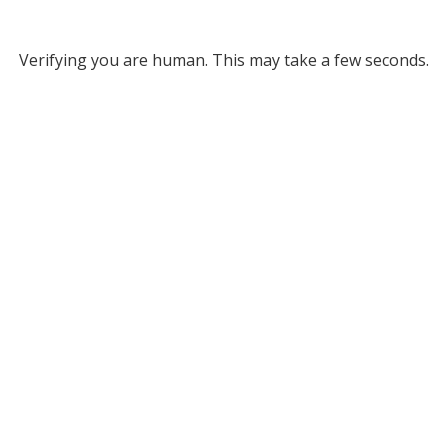
Verifying you are human. This may take a few seconds.