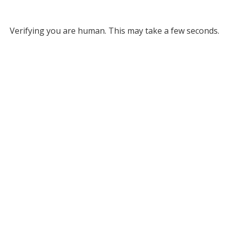
Verifying you are human. This may take a few seconds.