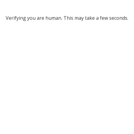
Verifying you are human. This may take a few seconds.