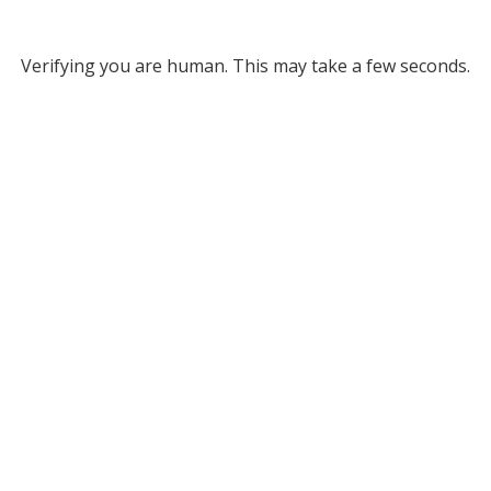
Verifying you are human. This may take a few seconds.