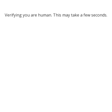
Verifying you are human. This may take a few seconds.