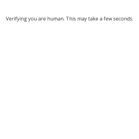
Verifying you are human. This may take a few seconds.