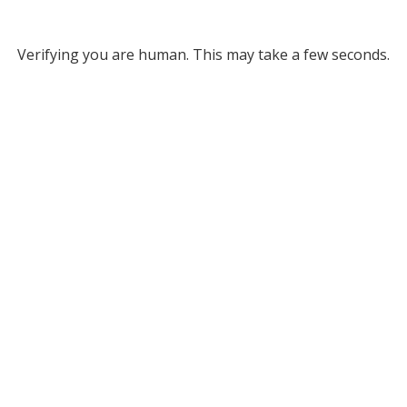
Verifying you are human. This may take a few seconds.