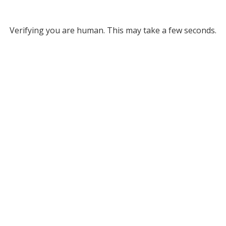
Verifying you are human. This may take a few seconds.