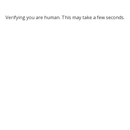
Verifying you are human. This may take a few seconds.