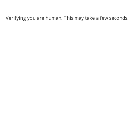
Verifying you are human. This may take a few seconds.