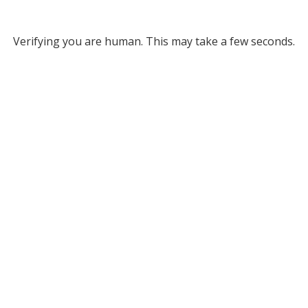
Verifying you are human. This may take a few seconds.