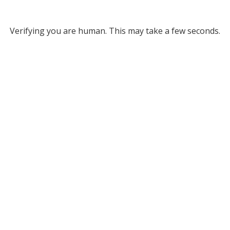
Verifying you are human. This may take a few seconds.