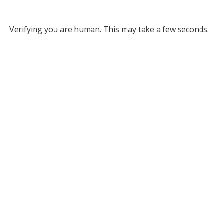
Verifying you are human. This may take a few seconds.