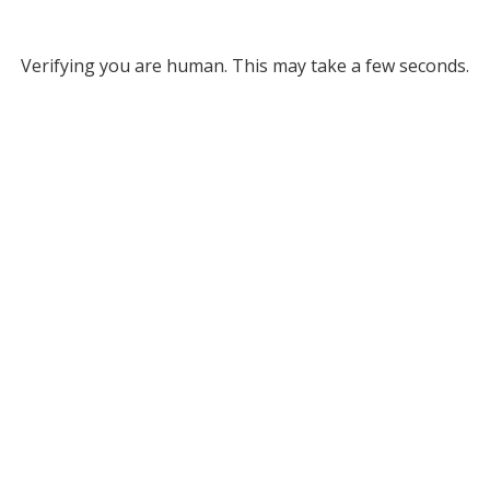
Verifying you are human. This may take a few seconds.