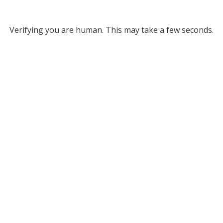
Verifying you are human. This may take a few seconds.