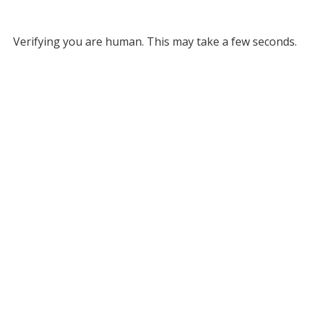
Verifying you are human. This may take a few seconds.