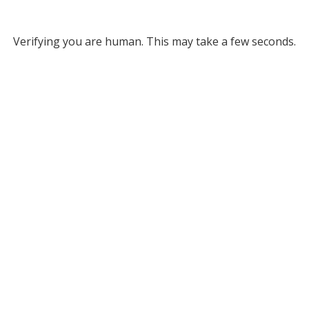
Verifying you are human. This may take a few seconds.