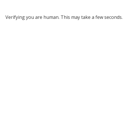
Verifying you are human. This may take a few seconds.