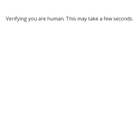
Verifying you are human. This may take a few seconds.