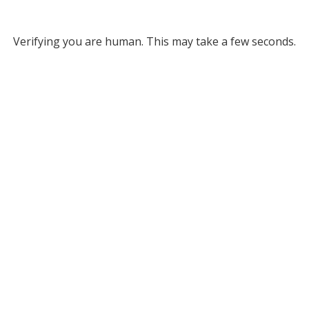
Verifying you are human. This may take a few seconds.