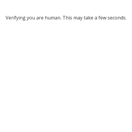
Verifying you are human. This may take a few seconds.