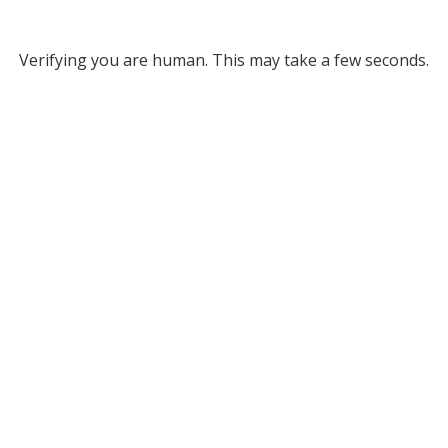
Verifying you are human. This may take a few seconds.