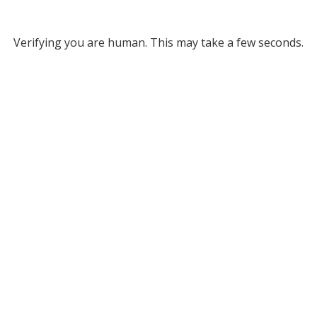
Verifying you are human. This may take a few seconds.