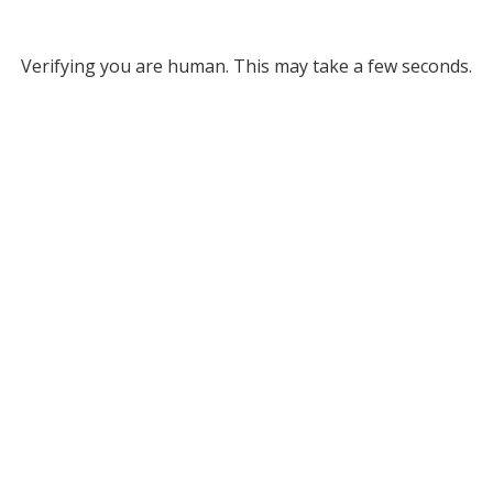
Verifying you are human. This may take a few seconds.