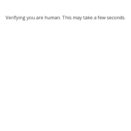
Verifying you are human. This may take a few seconds.