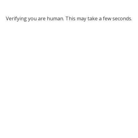
Verifying you are human. This may take a few seconds.