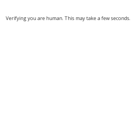
Verifying you are human. This may take a few seconds.