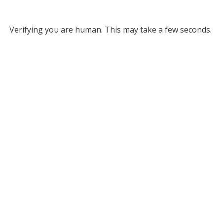
Verifying you are human. This may take a few seconds.