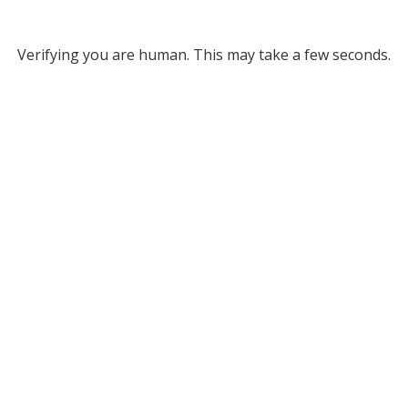
Verifying you are human. This may take a few seconds.