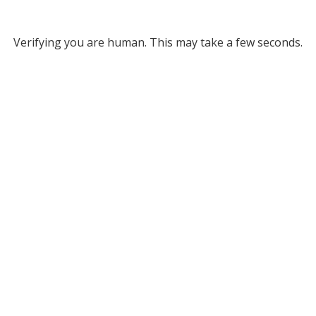
Verifying you are human. This may take a few seconds.