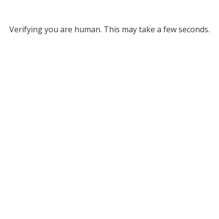
Verifying you are human. This may take a few seconds.