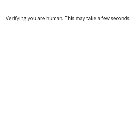
Verifying you are human. This may take a few seconds.