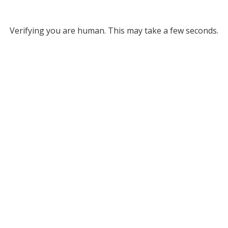
Verifying you are human. This may take a few seconds.