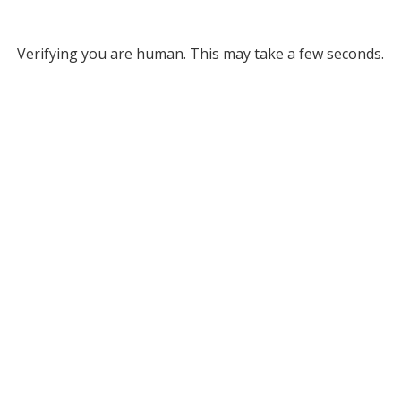
Verifying you are human. This may take a few seconds.