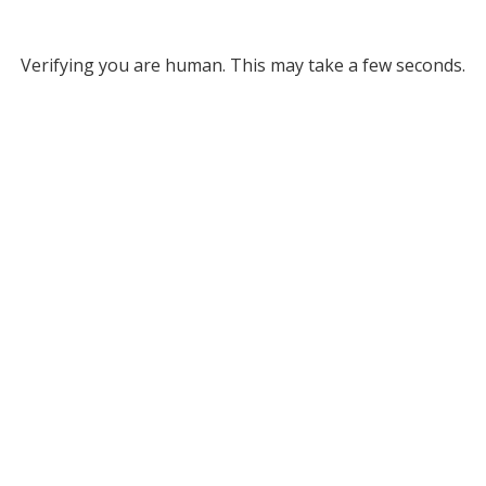
Verifying you are human. This may take a few seconds.