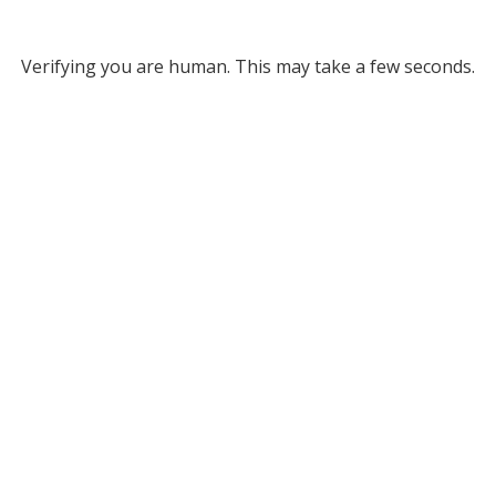
Verifying you are human. This may take a few seconds.