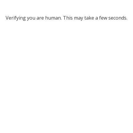
Verifying you are human. This may take a few seconds.