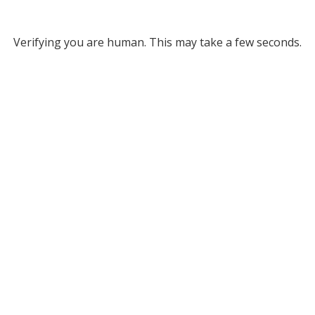
Verifying you are human. This may take a few seconds.