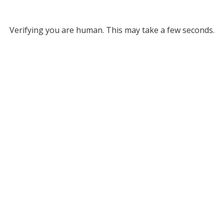
Verifying you are human. This may take a few seconds.