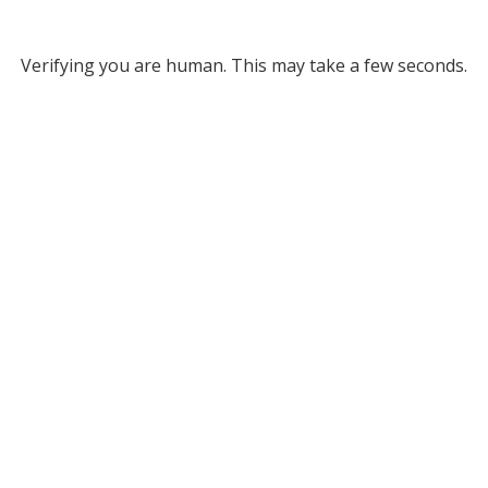
Verifying you are human. This may take a few seconds.